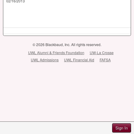
02/16/2013
© 2026 Blackbaud, Inc. All rights reserved.
UWL Alumni & Friends Foundation
UW-La Crosse
UWL Admissions
UWL Financial Aid
FAFSA
Sign In