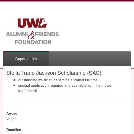
Opportunities
Stella Trane Jackson Scholarship (SAC)
outstanding music student to be enrolled full time
special application required and available from the music
department
Award
Varies
Deadline