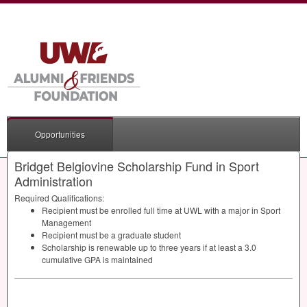
Opportunities
Bridget Belgiovine Scholarship Fund in Sport
Administration
Required Qualifications:
Recipient must be enrolled full time at
UWL
with a major in Sport
Management
Recipient must be a graduate student
Scholarship is renewable up to three years if at least a 3.0
cumulative
GPA
is maintained