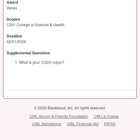
Award
Varies
Scopes
CSH: College of Science & Health
Deadline
02/01/2026
Supplemental Questions
What is your (CSH) major?
© 2026 Blackbaud, Inc. All rights reserved.
UWL Alumni & Friends Foundation
UW-La Crosse
UWL Admissions
UWL Financial Aid
FAFSA