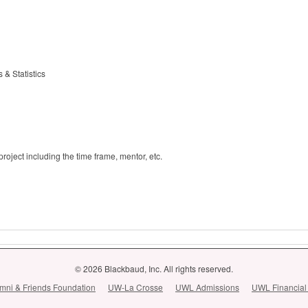
& Statistics
oject including the time frame, mentor, etc.
© 2026 Blackbaud, Inc. All rights reserved.
ni & Friends Foundation
UW-La Crosse
UWL Admissions
UWL Financial