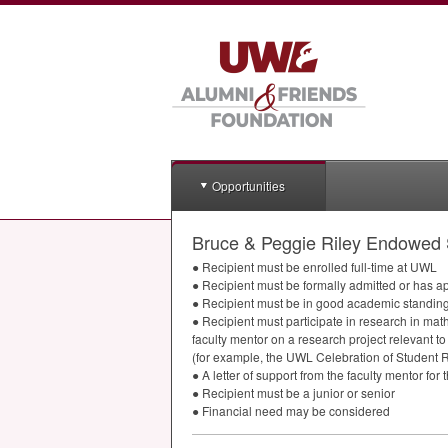
Opportunities
Bruce & Peggie Riley Endowed 
● Recipient must be enrolled full-time at
UWL
● Recipient must be formally admitted or has a
● Recipient must be in good academic standing
● Recipient must participate in research in mat
faculty mentor on a research project relevant to
(for example, the
UWL
Celebration of Student R
● A letter of support from the faculty mentor fo
● Recipient must be a junior or senior
● Financial need may be considered