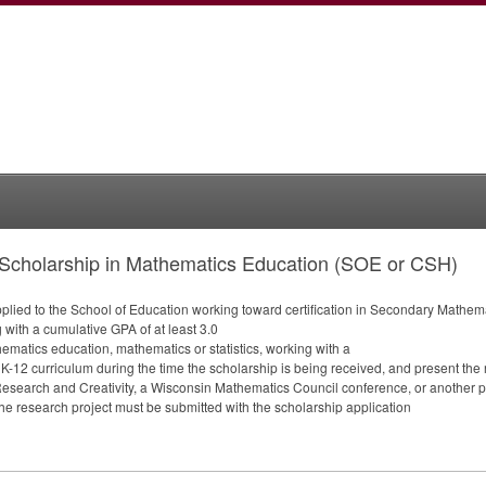
Scholarship in Mathematics Education (SOE or CSH)
pplied to the School of Education working toward certification in Secondary Mathem
 with a cumulative
GPA
of at least 3.0
hematics education, mathematics or statistics, working with a
 K-12 curriculum during the time the scholarship is being received, and present the 
esearch and Creativity, a Wisconsin Mathematics Council conference, or another 
r the research project must be submitted with the scholarship application