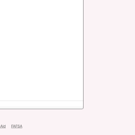
 Aid
FAFSA