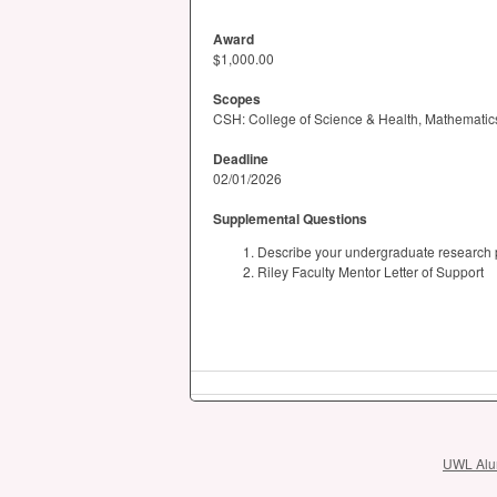
Award
$1,000.00
Scopes
CSH: College of Science & Health, Mathematics 
Deadline
02/01/2026
Supplemental Questions
Describe your undergraduate research pr
Riley Faculty Mentor Letter of Support
UWL Alum