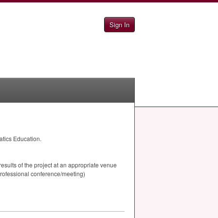
Sign In
atics Education.
results of the project at an appropriate venue
professional conference/meeting)