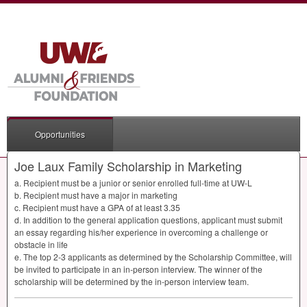
Opportunities
Joe Laux Family Scholarship in Marketing
a. Recipient must be a junior or senior enrolled full-time at UW-L
b. Recipient must have a major in marketing
c. Recipient must have a
GPA
of at least 3.35
d. In addition to the general application questions, applicant must submit
an essay regarding his/her experience in overcoming a challenge or
obstacle in life
e. The top 2-3 applicants as determined by the Scholarship Committee, will
be invited to participate in an in-person interview. The winner of the
scholarship will be determined by the in-person interview team.