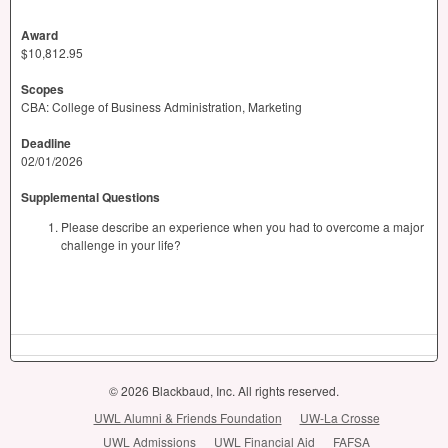
Award
$10,812.95
Scopes
CBA: College of Business Administration, Marketing
Deadline
02/01/2026
Supplemental Questions
Please describe an experience when you had to overcome a major
challenge in your life?
© 2026 Blackbaud, Inc. All rights reserved.
UWL Alumni & Friends Foundation
UW-La Crosse
UWL Admissions
UWL Financial Aid
FAFSA